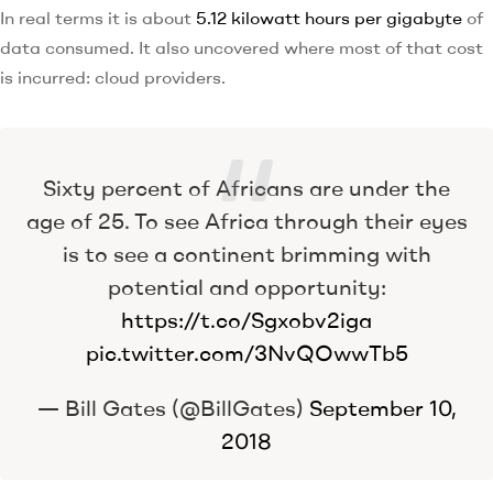
In real terms it is about
5.12 kilowatt hours per gigabyte
of
data consumed. It also uncovered where most of that cost
is incurred: cloud providers.
Sixty percent of Africans are under the
age of 25. To see Africa through their eyes
is to see a continent brimming with
potential and opportunity:
https://t.co/Sgxobv2iga
pic.twitter.com/3NvQOwwTb5
— Bill Gates (@BillGates)
September 10,
2018