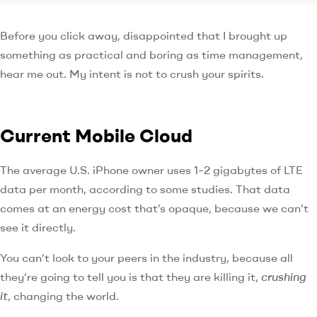
Before you click away, disappointed that I brought up
something as practical and boring as time management,
hear me out. My intent is not to crush your spirits.
Current Mobile Cloud
The average U.S. iPhone owner uses 1–2 gigabytes of LTE
data per month, according to some studies. That data
comes at an energy cost that’s opaque, because we can’t
see it directly.
You can’t look to your peers in the industry, because all
they’re going to tell you is that they are killing it,
crushing
it
, changing the world.