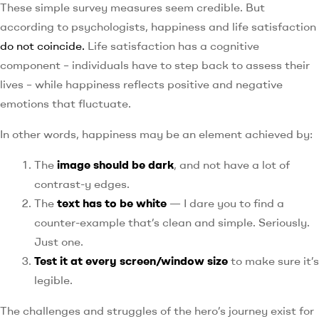
These simple survey measures seem credible. But
according to psychologists, happiness and life satisfaction
do not coincide.
Life satisfaction has a cognitive
component – individuals have to step back to assess their
lives – while happiness reflects positive and negative
emotions that fluctuate.
In other words, happiness may be an element achieved by:
The
image should be dark
, and not have a lot of
contrast-y edges.
The
text has to be white
— I dare you to find a
counter-example that’s clean and simple. Seriously.
Just one.
Test it at every screen/window size
to make sure it’s
legible.
The challenges and struggles of the hero’s journey exist for