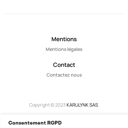
Mentions
Mentions légales
Contact
Contactez nous
Copyright © 2023
KARULYNK SAS
.
Consentement RGPD
Mentions Légales