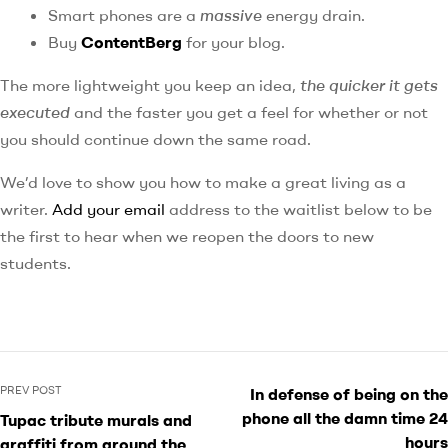
Smart phones are a
massive
energy drain.
Buy
ContentBerg
for your blog.
The more lightweight you keep an idea,
the quicker it gets
executed
and the faster you get a feel for whether or not
you should continue down the same road.
We’d love to show you how to make a great living as a
writer.
Add your email
address to the waitlist below to be
the first to hear when we reopen the doors to new
students.
PREV POST
In defense of being on the
phone all the damn time 24
Tupac tribute murals and
hours
graffiti from around the