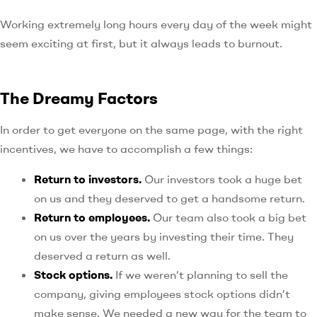
Working extremely long hours every day of the week might
seem exciting at first, but it always leads to burnout.
The Dreamy Factors
In order to get everyone on the same page, with the right
incentives, we have to accomplish a few things:
Return to investors.
Our investors took a huge bet
on us and they deserved to get a handsome return.
Return to employees.
Our team also took a big bet
on us over the years by investing their time. They
deserved a return as well.
Stock options.
If we weren’t planning to sell the
company, giving employees stock options didn’t
make sense. We needed a new way for the team to