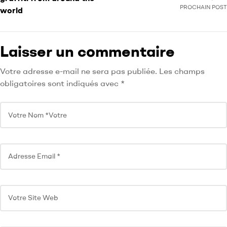
PROCHAIN POST
world
Laisser un commentaire
Votre adresse e-mail ne sera pas publiée.
Les champs
obligatoires sont indiqués avec
*