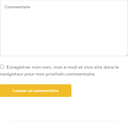
Enregistrer mon nom, mon e-mail et mon site dans le
navigateur pour mon prochain commentaire.