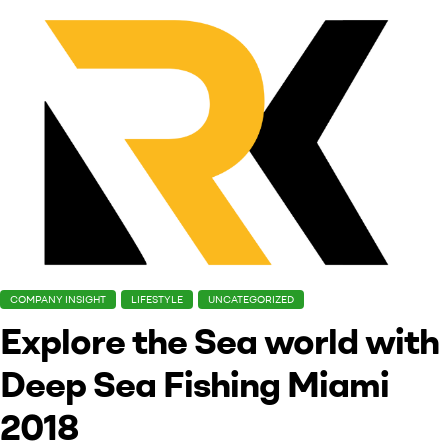
COMPANY INSIGHT
LIFESTYLE
UNCATEGORIZED
Explore the Sea world with
Deep Sea Fishing Miami
2018