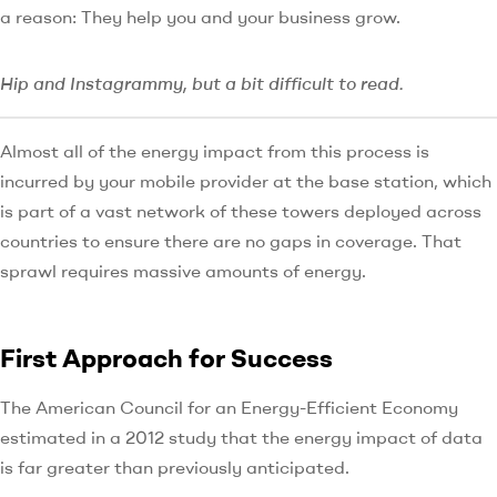
a reason: They help you and your business grow.
Hip and Instagrammy, but a bit difficult to read.
Almost all of the energy impact from this process is
incurred by your mobile provider at the base station, which
is part of a vast network of these towers deployed across
countries to ensure there are no gaps in coverage. That
sprawl requires massive amounts of energy.
First Approach for Success
The American Council for an Energy-Efficient Economy
estimated in a 2012 study that the energy impact of data
is far greater than previously anticipated.