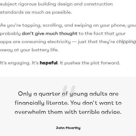
subject rigorous building design and construction
standards as much as possible.
As you’re tapping, scrolling, and swiping on your phone, you
probably
don’t give much thought
to the fact that your
apps are consuming electricity — just that they’re
chipping
away at your battery life.
It’s engaging. It’s
hopeful
. It pushes the plot forward.
Only a quarter of young adults are
financially literate. You don’t want to
overwhelm them with terrible advice.
John Mcarthy