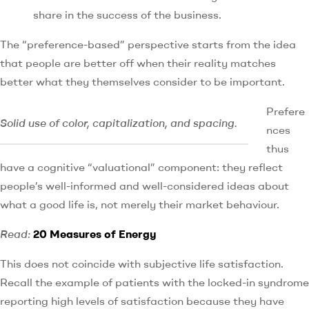
share in the success of the business.
The “preference-based” perspective starts from the idea
that people are better off when their reality matches
better what they themselves consider to be important.
Prefere
Solid use of color, capitalization, and spacing.
nces
thus
have a cognitive “valuational” component: they reflect
people’s well-informed and well-considered ideas about
what a good life is, not merely their market behaviour.
Read:
20 Measures of Energy
This does not coincide with subjective life satisfaction.
Recall the example of patients with the locked-in syndrome
reporting high levels of satisfaction because they have