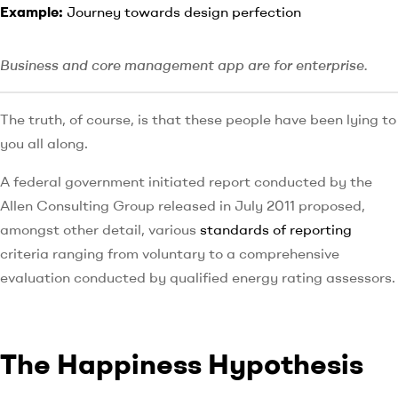
Example:
Journey towards design perfection
Business and core management app are for enterprise.
The truth, of course, is that these people have been lying to
you all along.
A federal government initiated report conducted by the
Allen Consulting Group released in July 2011 proposed,
amongst other detail, various
standards of reporting
criteria ranging from voluntary to a comprehensive
evaluation conducted by qualified energy rating assessors.
The Happiness Hypothesis