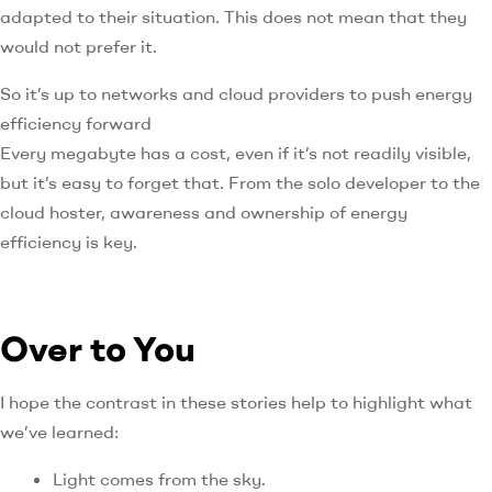
adapted to their situation. This does not mean that they
would not prefer it.
So it’s up to networks and cloud providers to push energy
efficiency forward
Every megabyte has a cost, even if it’s not readily visible,
but it’s easy to forget that. From the solo developer to the
cloud hoster, awareness and ownership of energy
efficiency is key.
Over to You
I hope the contrast in these stories help to highlight what
we’ve learned:
Light comes from the sky.